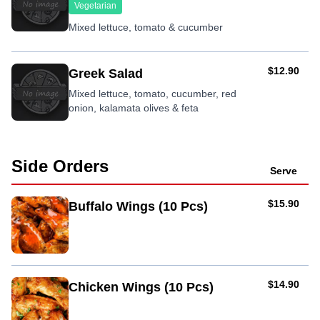
Vegetarian
Mixed lettuce, tomato & cucumber
AUD
$12.90
Greek Salad
Mixed lettuce, tomato, cucumber, red
onion, kalamata olives & feta
Side Orders
Serve
AUD
$15.90
Buffalo Wings (10 Pcs)
AUD
$14.90
Chicken Wings (10 Pcs)