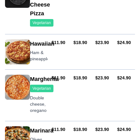
Cheese
Pizza
Vegetarian
AUD
AUD
AUD
AUD
$11.90
$18.90
$23.90
$24.90
Hawaiian
Ham &
pineapple
AUD
AUD
AUD
AUD
$11.90
$18.90
$23.90
$24.90
Margherita
Vegetarian
Double
cheese,
oregano
AUD
AUD
AUD
AUD
$11.90
$18.90
$23.90
$24.90
Marinara
Olives,