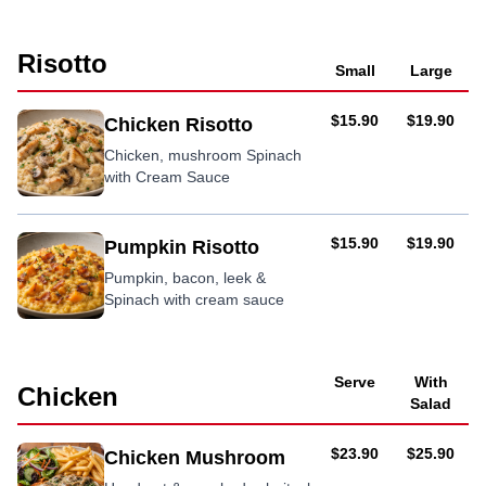
in a
cream
Risotto
sauce
Small
Large
AUD
AUD
$15.90
$19.90
Chicken Risotto
Chicken, mushroom Spinach
with Cream Sauce
AUD
AUD
$15.90
$19.90
Pumpkin Risotto
Pumpkin, bacon, leek &
Spinach with cream sauce
Serve
With
Chicken
Salad
AUD
AUD
$23.90
$25.90
Chicken Mushroom