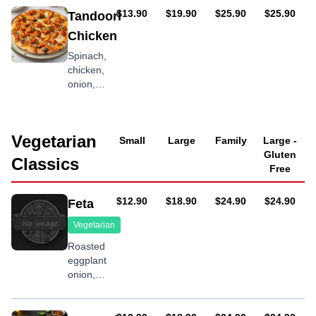
chili
AUD
AUD
AUD
AUD
$13.90
$19.90
$25.90
$25.90
Tandoori
sauce
Chicken
Spinach,
chicken,
onion,
tandoori
sauce
Vegetarian
Small
Large
Family
Large -
Gluten
Classics
Free
AUD
AUD
AUD
AUD
$12.90
$18.90
$24.90
$24.90
Feta
Vegetarian
Roasted
eggplant,
onion,
capsicum,
fresh