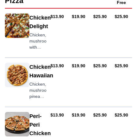
Pizza
Free
AUD
AUD
AUD
AUD
$13.90
$19.90
$25.90
$25.90
Chicken
Delight
Chicken,
mushroom
with
optional
BBQ
sauce
AUD
AUD
AUD
AUD
$13.90
$19.90
$25.90
$25.90
Chicken
Hawaiian
Chicken,
mushroom,
pineapple,
BBQ
sauce
AUD
AUD
AUD
AUD
$13.90
$19.90
$25.90
$25.90
Peri-
Peri
Chicken