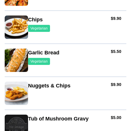
AUD
$9.90
Chips
Vegetarian
AUD
$5.50
Garlic Bread
Vegetarian
AUD
$9.90
Nuggets & Chips
AUD
$5.00
Tub of Mushroom Gravy