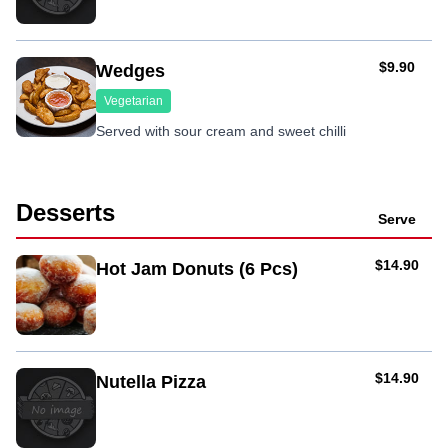
AUD
$9.90
Wedges
Vegetarian
Served with sour cream and sweet chilli
Desserts
Serve
AUD
$14.90
Hot Jam Donuts (6 Pcs)
AUD
$14.90
Nutella Pizza