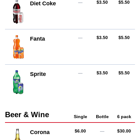
AUD
AUD
—
$3.50
$5.50
Diet Coke
AUD
AUD
—
$3.50
$5.50
Fanta
AUD
AUD
—
$3.50
$5.50
Sprite
Beer & Wine
Single
Bottle
6 pack
AUD
AUD
$6.00
—
$30.00
Corona