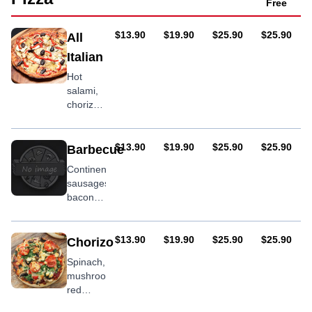
capsicum
Free
AUD
AUD
AUD
AUD
$13.90
$19.90
$25.90
$25.90
All
Italian
Hot
salami,
chorizo,
oregano
AUD
AUD
AUD
AUD
$13.90
$19.90
$25.90
$25.90
Barbecue
Continental
sausages,
bacon,
roast
potatoes,
onion,
AUD
AUD
AUD
AUD
$13.90
$19.90
$25.90
$25.90
Chorizo
BBQ
Spinach,
sauce
mushroom,
red
onion,