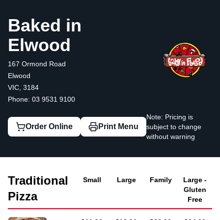
Baked in Elwood
167 Ormond Road, Elwood
03 9531 9100
Baked in
Elwood
167 Ormond Road
Elwood
VIC, 3184
Phone: 03 9531 9100
Note: Pricing is
Order Online
Print Menu
subject to change
without warning
Traditional
Small
Large
Family
Large -
Gluten
Pizza
Free