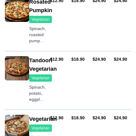
tomatoes,
AUD
AUD
AUD
AUD
$12.90
$18.90
$24.90
$24.90
Rosated
feta
Pumpkin
Vegetarian
Spinach,
roasted
pumpkin,
fresh
tomatoes,
onion,
AUD
AUD
AUD
AUD
$12.90
$18.90
$24.90
$24.90
Tandoori
feta
Vegetarian
Vegetarian
Spinach,
potato,
eggplant,
onion,
tandoori
sauce
AUD
AUD
AUD
AUD
$12.90
$18.90
$24.90
$24.90
Vegetarian
Vegetarian