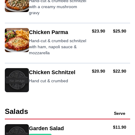
Hand-cut & crumbed schnitzel
with a creamy mushroom
gravy
AUD
AUD
$23.90
$25.90
Chicken Parma
Hand-cut & crumbed schnitzel
with ham, napoli sauce &
mozzarella
AUD
AUD
$20.90
$22.90
Chicken Schnitzel
Hand cut & crumbed
Salads
Serve
AUD
$11.90
Garden Salad