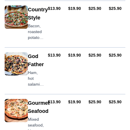
fresh
tomatoes,
AUD
AUD
AUD
AUD
$13.90
$19.90
$25.90
$25.90
Country
chorizo,
Style
feta
Bacon,
roasted
potato,
onion,
sliced
tomato,
AUD
AUD
AUD
AUD
$13.90
$19.90
$25.90
$25.90
God
egg
Father
Ham,
hot
salami,
mushroom,
capsicum,
olives &
AUD
AUD
AUD
AUD
$13.90
$19.90
$25.90
$25.90
Gourmet
oregano
Seafood
Mixed
seafood,