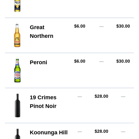
AUD
AUD
$6.00
—
$30.00
Great
Northern
AUD
AUD
$6.00
—
$30.00
Peroni
AUD
—
$28.00
—
19 Crimes
Pinot Noir
AUD
—
$28.00
—
Koonunga Hill