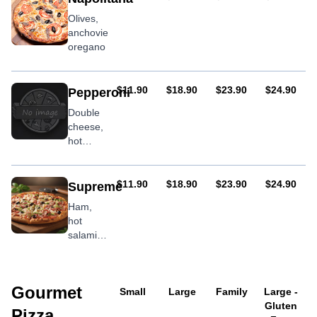
jalapenos
Olives,
& chilli
anchovies,
flakes
oregano
AUD
AUD
AUD
AUD
$11.90
$18.90
$23.90
$24.90
Pepperoni
Double
cheese,
hot
salami,
oregano
AUD
AUD
AUD
AUD
$11.90
$18.90
$23.90
$24.90
Supreme
Ham,
hot
salami,
bacon,
mushroom,
olives,
Gourmet
pineapple,
Small
Large
Family
Large -
onion,
Gluten
Pizza