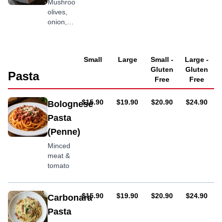
Mushroom,
olives,
onion,
capsicum
with
optional
Small
Large
Small -
Large -
chilli
Gluten
Gluten
flakes
Pasta
Free
Free
AUD
AUD
AUD
AUD
$15.90
$19.90
$20.90
$24.90
Bolognese
Pasta
(Penne)
Minced
meat &
tomato
AUD
AUD
AUD
AUD
$15.90
$19.90
$20.90
$24.90
Carbonara
Pasta