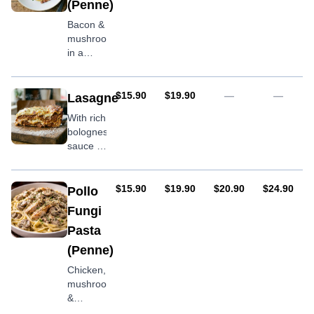
(Penne)
Bacon &
mushrooms
in a
cream
sauce
AUD
AUD
$15.90
$19.90
—
—
Lasagne
With rich
bolognese
sauce &
mozzarella
cheese
AUD
AUD
AUD
AUD
$15.90
$19.90
$20.90
$24.90
Pollo
Fungi
Pasta
(Penne)
Chicken,
mushroom
&
Spinach