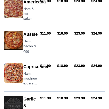
AUD
AUD
AUD
AUD
$11.90
$18.90
$23.90
$24.90
Americana
Ham &
hot
salami
AUD
AUD
AUD
AUD
$11.90
$18.90
$23.90
$24.90
Aussie
Ham,
bacon &
egg
AUD
AUD
AUD
AUD
$11.90
$18.90
$23.90
$24.90
Capricciosa
Ham,
mushroom
& olives
with
optional
anchovies
AUD
AUD
AUD
AUD
$11.90
$18.90
$23.90
$24.90
Garlic
&