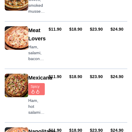
smoked
mussels,
onion,
garlic,
prawns
AUD
AUD
AUD
AUD
$11.90
$18.90
$23.90
$24.90
Meat
Lovers
Ham,
salami,
bacon &
chicken
with
optional
AUD
AUD
AUD
AUD
$11.90
$18.90
$23.90
$24.90
Mexicana
BBQ
Spicy
sauce
Ham,
hot
salami,
olives,
capsicum,
onion,
AUD
AUD
AUD
AUD
$11.90
$18.90
$23.90
$24.90
Napolitana