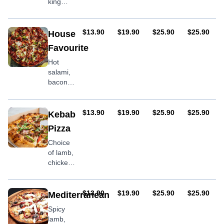
king
prawns
& garlic
AUD
AUD
AUD
AUD
$13.90
$19.90
$25.90
$25.90
House
Favourite
Hot
salami,
bacon,
pineapple,
onion,
capsicum,
AUD
AUD
AUD
AUD
$13.90
$19.90
$25.90
$25.90
Kebab
prawns
Pizza
Choice
of lamb,
chicken
or mixed
meat
with
AUD
AUD
AUD
AUD
$13.90
$19.90
$25.90
$25.90
Mediterranean
onion &
Spicy
garlic
lamb,
sauce