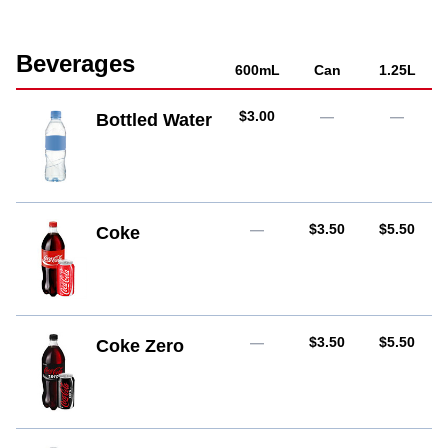
Beverages
600mL
Can
1.25L
AUD
$3.00
—
—
Bottled Water
AUD
AUD
—
$3.50
$5.50
Coke
AUD
AUD
—
$3.50
$5.50
Coke Zero