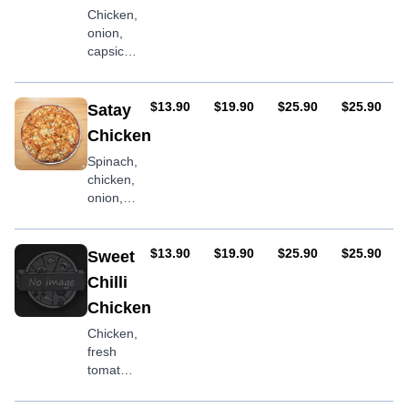
Chicken,
onion,
capsicum,
peri-peri
sauce
AUD
AUD
AUD
AUD
$13.90
$19.90
$25.90
$25.90
Satay
Chicken
Spinach,
chicken,
onion,
satay
sauce
AUD
AUD
AUD
AUD
$13.90
$19.90
$25.90
$25.90
Sweet
Chilli
Chicken
Chicken,
fresh
tomatoes,
capsicum,
sweet