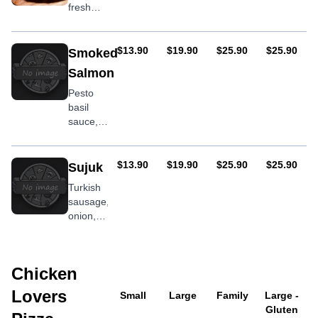
fresh
tomato,
onion,
feta
AUD
AUD
AUD
AUD
$13.90
$19.90
$25.90
$25.90
Smoked
Salmon
Pesto
basil
sauce,
spinach,
smoked
salmon
AUD
AUD
AUD
AUD
$13.90
$19.90
$25.90
$25.90
Sujuk
Turkish
sausage,
onion,
olives,
capsicum
Chicken
Lovers
Small
Large
Family
Large -
Gluten